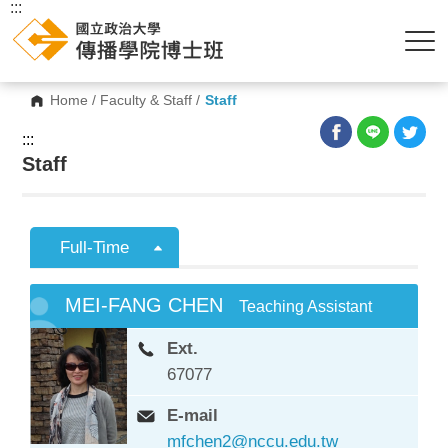
:::
Home
/
Faculty & Staff
/
Staff
:::
Staff
Full-Time
MEI-FANG CHEN
Teaching Assistant
Ext.
67077
E-mail
mfchen2@nccu.edu.tw