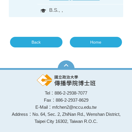
B.S., ,
Back
Home
Tel：886-2-2938-7077
Fax：886-2-2937-8629
E-Mail：mfchen2@nccu.edu.tw
Address：No. 64, Sec. 2, ZhiNan Rd., Wenshan District,
Taipei City 16302, Taiwan R.O.C.