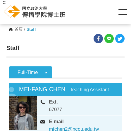
:::
首頁
/
Staff
Staff
Full-Time
MEI-FANG CHEN
Teaching Assistant
Ext.
67077
E-mail
mfchen2@nccu.edu.tw