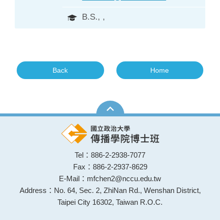
B.S., ,
Back
Home
Tel：886-2-2938-7077
Fax：886-2-2937-8629
E-Mail：mfchen2@nccu.edu.tw
Address：No. 64, Sec. 2, ZhiNan Rd., Wenshan District,
Taipei City 16302, Taiwan R.O.C.