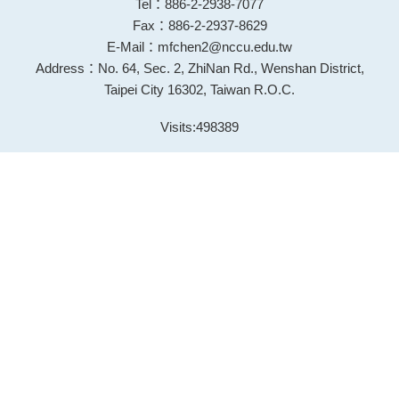
Tel：886-2-2938-7077
Fax：886-2-2937-8629
E-Mail：mfchen2@nccu.edu.tw
Address：No. 64, Sec. 2, ZhiNan Rd., Wenshan District,
Taipei City 16302, Taiwan R.O.C.
Visits:
498389