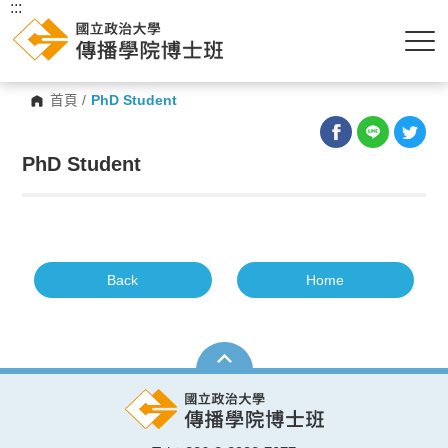
:::
首頁
/
PhD Student
PhD Student
Back
Home