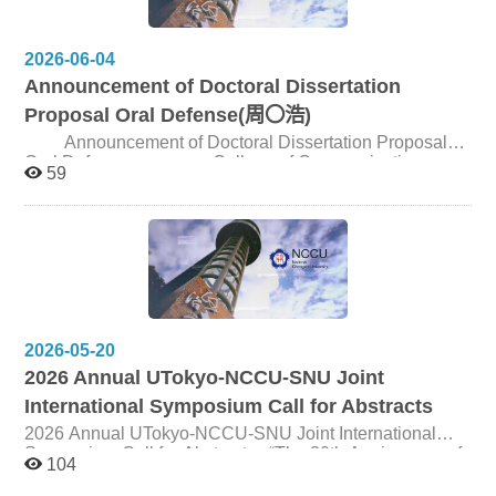
College of Communication
2026-06-04
Announcement of Doctoral Dissertation
Proposal Oral Defense(周〇浩)
Announcement of Doctoral Dissertation Proposal
Oral Defense College of Communication,
59
NCCU Candidate 周〇浩 Title Discourse Analysis on the
Local Consciousness of Hong Kong Pop Lyrics (1974-
2024) Date and Time June 25, 2026, 2:00pm Venue
Seminar Room 180301, 3F, Journalism Building
2026-05-20
2026 Annual UTokyo-NCCU-SNU Joint
International Symposium Call for Abstracts
2026 Annual UTokyo-NCCU-SNU Joint International
Symposium Call for Abstracts “The 30th Anniversary of
104
the Joint Symposium: The Frontline of Communication
Research” This year marks the thirtieth anniversary of