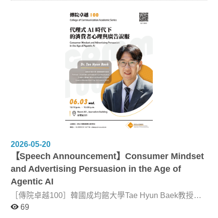
our joint symposium. The inaugural symposium, held in
1996, explored the theme “The Frontline of
Communication Research.” To commemorate three
decades of collaboration and friendship among our
institutions, and to reflect on the profound socio-political
and technological transformations of the past thirty years,
this year’s symposium revisits that original theme. What
counts as the “frontline” of communication research in an
era shaped by platforms, artificial intelligence, data
infrastructures, geopolitical tensions, and environmental
crises? How have changing media environments, digital
technologies, and socio-political conditions reshaped the
questions, methods, and theoretical frameworks of the
field over the last three decades? How have
transformations in media and communication
technologies changed social relations, cultural practices,
2026-05-20
political participation, and everyday life? We welcome
【Speech Announcement】Consumer Mindset
presentations from diverse disciplinary and
interdisciplinary perspectives that examine the political,
and Advertising Persuasion in the Age of
social, cultural, and ethical implications of new media,
Agentic AI
digital platforms, communication technologies, artificial
intelligence, and other socio-technical transformations.
［傳院卓越100］韓國成均館大學Tae Hyun Baek教授專
We especially encourage contributions that reflect on
題演講：代理式 AI 時代下的消費者心理與廣告說服，活
69
how emerging technologies and social changes have
動資訊如下： Date: June 3 | 6月3日 Time: 12:10–13:30
transformed not only communication itself, but also the