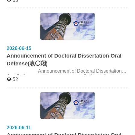
33
Candidate 伊〇 Title How Visual Media Depart from
Narrative:A Study of the Anti-Narrative Practices in Early
Western Cinema Date and Time July 13, 2026, 2:00pm
Venue Seminar Room 310309, 3F, College of
Communication
2026-06-15
Announcement of Doctoral Dissertation Oral
Defense(袁〇翔)
Announcement of Doctoral Dissertation
Oral Defense College of
52
Communication, NCCU Candidate 袁〇翔 Title Conflicts
Behind the Scenes: Relational Governance and Value
Co-Creation in Taiwan’s Film Production–Distribution
Interface Date and Time July 15, 2026, 1:30pm Venue
Seminar Room 310309, 3F, College of Communication
2026-06-11
Announcement of Doctoral Dissertation Oral