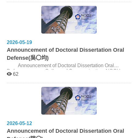
scholarly practices through which communication is
Location: Room 301, Journalism Building | 新聞館301
studied, including shifts in research questions,
Speaker: Dr. Tae Hyun Baek Title: Consumer Mindset
methodologies, analytical frameworks, and critical
and Advertising Persuasion in the Age of Agentic AI
concepts. SYMPOSIUM OVERVIEW Dates: October 24
Registration website: https://reurl.cc/DxDzRe Speaker
(Sat) – 25 (Sun), 2026 Oct. 23 (Fri) SNU and NCCU
Introduction： Dr. Tae Hyun Baek is Professor in the
participants arrive in Tokyo. Oct. 24 (Sat) Symposium
Department of Media and Communication at
Oct. 25 (Sun) AM: Field trip; PM: SNU and NCCU
Sungkyunkwan University, Seoul, Republic of Korea. He
2026-05-19
participants depart. Venue: University of Tokyo, Hongo
is a leading advertising scholar whose research focuses
Announcement of Doctoral Dissertation Oral
Campus ABSTRACT SUBMISSION Please submit an
on AI-generated advertising, digital advertising,
abstract of no more than 500 words, using the attached
consumer behavior, advertising psychology, branding,
Defense(吳〇均)
submission template, via email to imics@nccu.edu.tw, by
and prosocial behavior. He has published extensively in
Announcement of Doctoral Dissertation Oral
5p.m., July 1, 2026.
major advertising and communication journals and was
Defense College of Communication, NCCU
recognized as a Stanford/Elsevier World Top 2%
62
Candidate 吳〇均 Title Ghost Island_Historical Trauma
Scientist in 2025. He also serves as Associate Editor of
and National Imagination in Taiwanese Horror Cinema
the Journal of Advertising Research and the Journal of
(1956–2025) Date and Time June 11, 2026, 2:00pm
Current Issues and Research in Advertising, and is on
Venue Seminar Room 310309, 3F, College of
the Editorial Review Boards of the Journal of Advertising
Communication
and the International Journal of Advertising. Speech
Description： The research presentation explores how
consumers psychologically respond to AI-generated
advertising content, physical AI such as humanoid robots
2026-05-12
and embodied AI technologies, and humanlike AI agents
Announcement of Doctoral Dissertation Oral
across diverse communication contexts. Particular
attention is given to the role of consumer mindset in