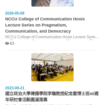
Stroud from The University of Texas at Austin and Dr.
Hsuan-Ting Chen from The Chinese University of Hong
Kong. The event brought together MA and PhD students
2026-05-08
to explore how artificial intelligence can be responsibly
NCCU College of Communication Hosts
integrated into social science research. The workshop
began from the premise that AI is increasingly shaping
Lecture Series on Pragmatism,
the research process, from literature review, survey and
Communication, and Democracy
measurement design, experimental stimuli development,
and content analysis to data visualization, data analysis,
NCCU College of Communication Hosts Lecture Series
and manuscript preparation. Through conceptual
on Pragmatism, Communication, and Democracy The
63
discussion and hands-on activities, Dr. Stroud and Dr.
College of Communication at National Chengchi
Chen guided participants in examining both the practical
University (NCCU) hosted a lecture series featuring Dr.
potential of AI tools and the methodological risks they
Scott R. Stroud, Professor of Communication Studies at
may introduce. Building on this foundation, the speakers
the Moody College of Communication, The University of
emphasized research rigor, transparency, and ethical
Texas at Austin. Supported by the University Academic
responsibility as essential principles for AI-assisted
Alliances in Taiwan (UAAT), the series invited Dr. Stroud
research. They discussed challenges such as bias,
to share his research on pragmatism, communication
inconsistent outputs, synthetic participants, and
ethics, rhetoric, and democratic life with students and
reproducibility, while underscoring the need for careful
faculty across disciplines. Dr. Stroud is the founding
verification, clear documentation, and human judgment.
director of the Media Ethics Initiative and Program
The workshop also introduced approaches to AI-assisted
Director of Media Ethics at the Center for Media
2023-09-21
content and data analysis, including the use of
Engagement, The University of Texas at Austin. His
國立政治大學傳播學院李瞻教授紀念暨博士班40週
conversational AI tools and more reproducible workflows
scholarship bridges rhetoric, philosophy, political culture,
年研討會活動圓滿落幕
such as Python scripts and API-based analysis.
communication ethics, and global rhetorical traditions,
Participants were encouraged to think critically about
with particular attention to pragmatism, John Dewey, B.