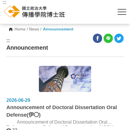
:::
Home
/
News
/
Announcement
:::
Announcement
2026-06-29
Announcement of Doctoral Dissertation Oral
Defense(伊〇)
Announcement of Doctoral Dissertation Oral
Defense College of Communication, NCCU