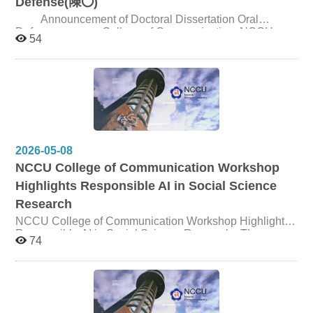
Defense(陳〇)
shaping persuasion outcomes and responses to
Announcement of Doctoral Dissertation Oral
emerging AI communication strategies. The session
Defense College of Communication, NCCU
offers timely insights into the future of AI-driven
54
advertising, consumer psychology, and human–robot
Candidate 陳〇 Title Narrative inquiry of life stories as a
interaction in the age of agentic AI.
dynamic medium - A case study of Xintou village,
Kinmen Date and Time May 25, 2026, 5:00pm Venue
Seminar Room 310310, 3F, College of Communication
2026-05-08
NCCU College of Communication Workshop
Highlights Responsible AI in Social Science
Research
NCCU College of Communication Workshop Highlights
Responsible AI in Social Science Research The
74
College of Communication at National Chengchi
University (NCCU) hosted Thesis & Research Project
Development Workshop II: Responsible AI in Social
Science Research: Methods, Applications, and Ethics on
May 1. Supported by the University Academic Alliances
in Taiwan (UAAT), the workshop featured Dr. Natalie