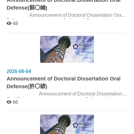
Defense(蘇〇綸)
Announcement of Doctoral Dissertation Oral
Defense College of Communication,
48
NCCU Candidate 蘇〇綸 Title A Discourse Analysis of
the Re-assetization of Museum Archives and Institutional
Reconfiguration under Deep Mediatization Date and
Time July 22, 2026, 1:30pm Venue Seminar Room
180301, 3F, Journalism Building
2026-06-04
Announcement of Doctoral Dissertation Oral
Defense(許〇諺)
Announcement of Doctoral Dissertation
Oral Defense College of
66
Communication, NCCU Candidate 許〇諺 Title A
Computational Communication Approach to the
Mediatization of Political Rituals in China: Power,
Symbols, and Ideology in Xinwen Lianbo (Network News
Broadcast) from 2007 to 2023 Date and Time June 22,
2026, 2:00pm Venue Seminar Room 310309, 3F,