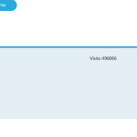
me
Visits:
496866