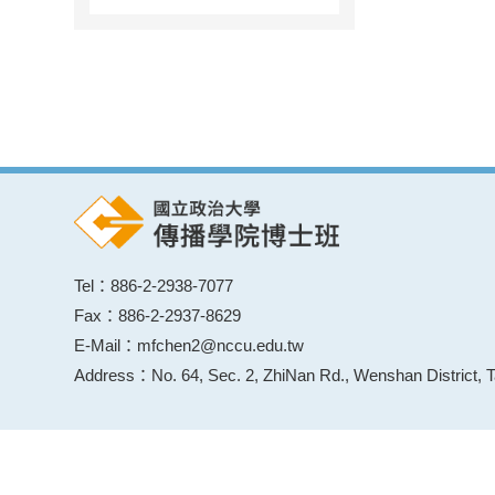
Tel：886-2-2938-7077
Fax：886-2-2937-8629
E-Mail：mfchen2@nccu.edu.tw
Address：No. 64, Sec. 2, ZhiNan Rd., Wenshan District, T