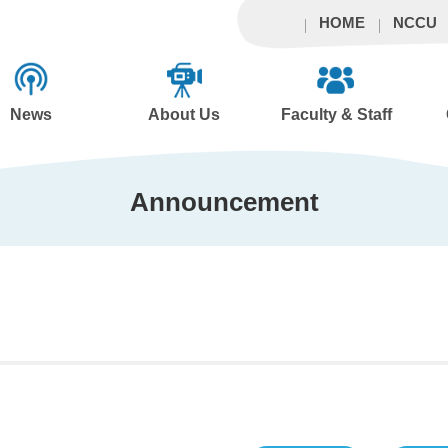
HOME
NCCU
News
About Us
Faculty & Staff
Announcement