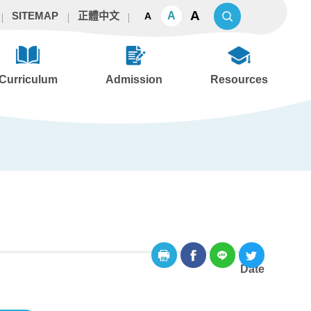
A
A
SITEMAP
正體中文
A
Curriculum
Admission
Resources
Date