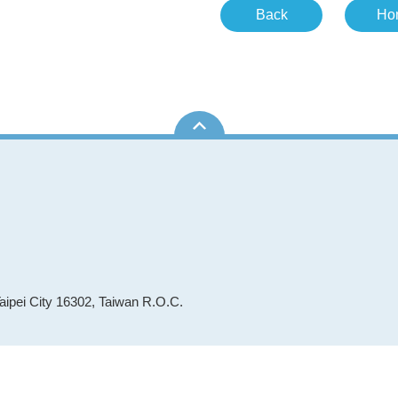
Back
Ho
aipei City 16302, Taiwan R.O.C.