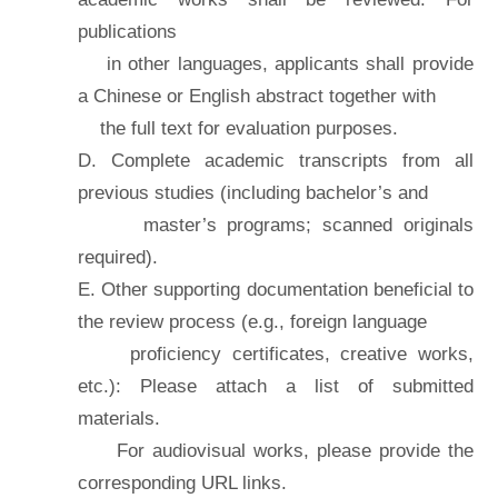
publications
in other languages, applicants shall provide
a Chinese or English abstract together with
the full text for evaluation purposes.
D. Complete academic transcripts from all
previous studies (including bachelor’s and
master’s programs; scanned originals
required).
E. Other supporting documentation beneficial to
the review process (e.g., foreign language
proficiency certificates, creative works,
etc.): Please attach a list of submitted
materials.
For audiovisual works, please provide the
corresponding URL links.