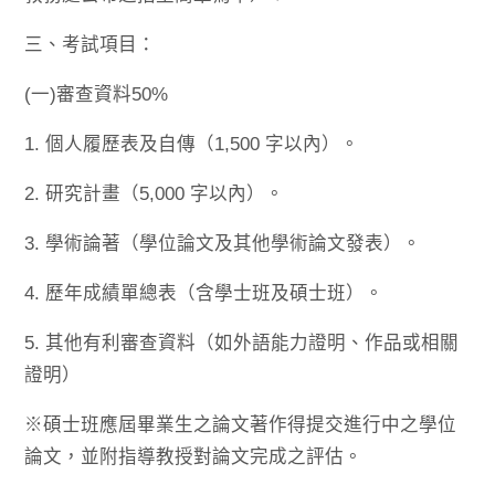
三、考試項目：
(一)審查資料50%
1. 個人履歷表及自傳（1,500 字以內）。
2. 研究計畫（5,000 字以內）。
3. 學術論著（學位論文及其他學術論文發表）。
4. 歷年成績單總表（含學士班及碩士班）。
5. 其他有利審查資料（如外語能力證明、作品或相關
證明）
※碩士班應屆畢業生之論文著作得提交進行中之學位
論文，並附指導教授對論文完成之評估。