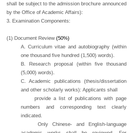
shall be subject to the admission brochure announced
by the Office of Academic Affairs):
3. Examination Components:
(1) Document Review
(50%)
A. Curriculum vitae and autobiography (within
one thousand five hundred (1,500) words).
B. Research proposal (within five thousand
(5,000) words).
C. Academic publications (thesis/dissertation
and other scholarly works): Applicants shall
provide a list of publications with page
numbers and corresponding text clearly
indicated.
Only Chinese- and English-language
academic works shall be reviewed. For