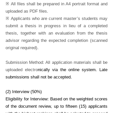
※ All files shall be prepared in A4 portrait format and
uploaded as PDF files.
※ Applicants who are current master’s students may
submit a thesis in progress in lieu of a completed
thesis, together with an evaluation from the thesis
advisor regarding the expected completion (scanned
original required).
Submission Method: All application materials shall be
uploaded electro
nically via the online system. Late
submissions shall not be accepted.
(2) Interview (50%)
Eligibility for Interview: Based on the weighted scores
of the document review, up to fifteen (15) applicants