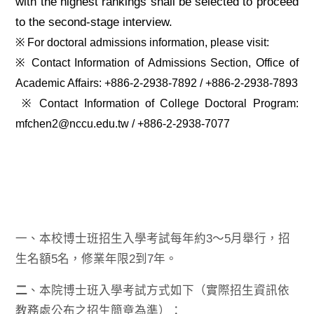
with the highest rankings shall be selected to proceed
to the second-stage interview.
※ For doctoral admissions information, please visit:
※ Contact Information of Admissions Section, Office of
Academic Affairs: +886-2-2938-7892 / +886-2-2938-7893
※ Contact Information of College Doctoral Program:
mfchen2@nccu.edu.tw / +886-2-2938-7077
一、本校博士班招生入學考試每年約3～5月舉行，招
生名額5名，修業年限2到7年。
二
、本院博士班入學考試方式如下（實際招生資訊依
教務處公布之招生簡章為準）：