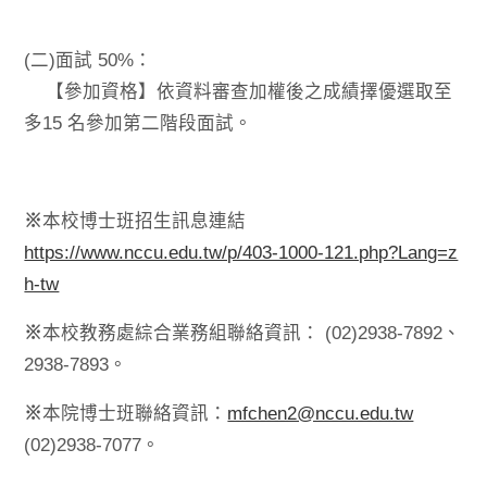
(二)面試 50%：
【參加資格】依資料審查加權後之成績擇優選取至
多15 名參加第二階段面試。
※
本校博士班招生訊息連結
https://www.nccu.edu.tw/p/403-1000-121.php?Lang=z
h-tw
※
本校教務處綜合業務組聯絡資訊： (02)2938-7892、
2938-7893。
※
本院博士班聯絡資訊：
mfchen2@nccu.edu.tw
(02)2938-7077。