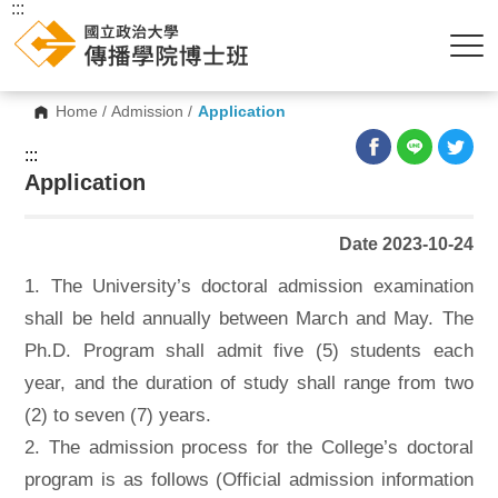
:::
Home
/
Admission
/
Application
:::
Application
Date 2023-10-24
1. The University’s doctoral admission examination
shall be held annually between March and May. The
Ph.D. Program shall admit five (5) students each
year, and the duration of study shall range from two
(2) to seven (7) years.
2. The admission process for the College’s doctoral
program is as follows (Official admission information