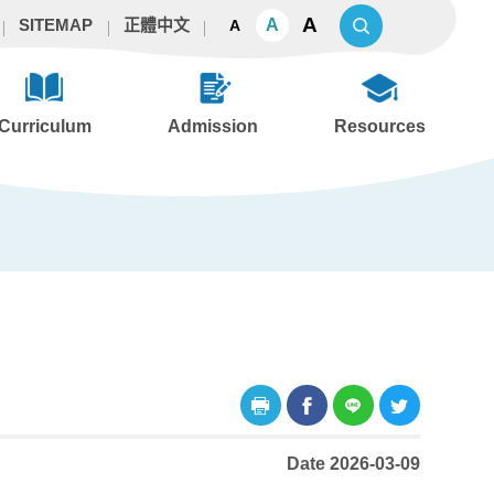
A
A
SITEMAP
正體中文
A
Curriculum
Admission
Resources
Date 2026-03-09