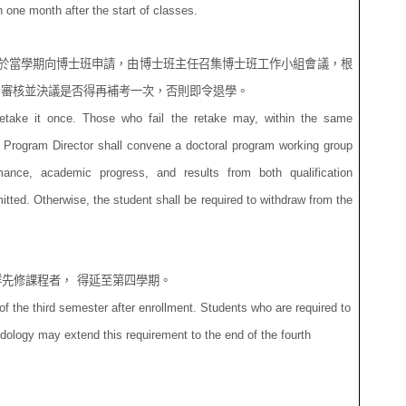
 one month after the start of classes.
於當學期向博士班申請，由博士班主任召集博士班工作小組會議，根
，審核並決議是否得再補考一次，否則即令退學。
retake it once. Those who fail the retake may, within the same
 Program Director shall convene a doctoral program working group
ance, academic progress, and results from both qualification
tted. Otherwise, the student shall be required to withdraw from the
群先修課程者，
得延至
第四學期。
f the third semester after enrollment. Students who are required to
dology may extend this requirement to the end of the fourth