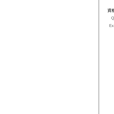
資
Q
Ex