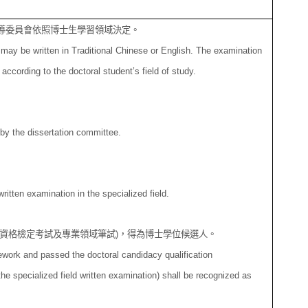
導委員會依照博士生學
習領域決定。
may be written in Traditional Chinese or English. The examination
ccording to the doctoral student’s field of study.
 by the dissertation committee.
ritten examination in the specialized field.
資格檢定考試及專業
領域筆試
)
，得為博士學位候選人。
work and passed the doctoral candidacy qualification
the specialized field written examination) shall be recognized as