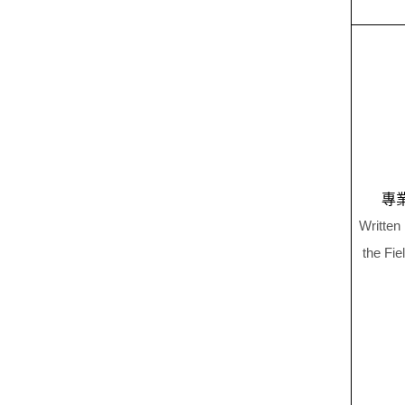
專
Written
the Fie