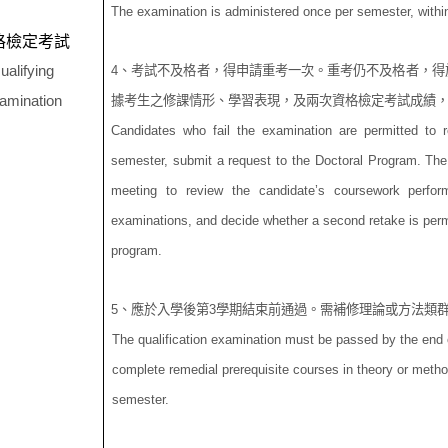
The examination is administered once per semester, within
格檢定考試
ualifying
4
、考試不及格者，得申請重考一次。重考仍不及格者，得
amination
據考生之修課情形、學習表現，及兩次資格檢定考試成績
Candidates who fail the examination are permitted to 
semester, submit a request to the Doctoral Program. The
meeting to review the candidate’s coursework perform
examinations, and decide whether a second retake is permi
program.
5
、應於入學後第
3
學期結束前通過。需補修理論或方法類
The qualification examination must be passed by the end o
complete remedial prerequisite courses in theory or metho
semester.