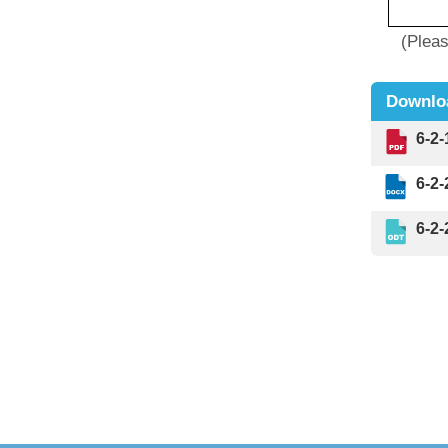
(Please r
Downlo
6-2
6-2
6-2