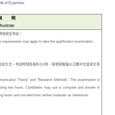
ld of Expertise
說
明
Illustrate
資格檢定考試。
se requirements may apply to take the qualification examination
考試方式，考試時間為每
科
2
小時，得使用電腦以正體中文或英文答
mmunication Theory” and “Research Methods.” The examination is
lasting two hours. Candidates may use a computer and answer in
ing books and non-electronic written materials as references.