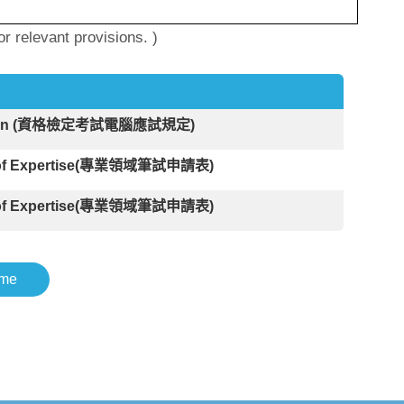
 relevant provisions. )
amination (資格檢定考試電腦應試規定)
Field of Expertise(專業領域筆試申請表)
Field of Expertise(專業領域筆試申請表)
me