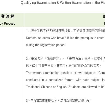
Qualifying Examination & Written Examination in the Fie
業
流
程
dy Process
1
、
博士生已完成先修科目要求者，可於註冊期間申請參加
Doctoral students who have fulfilled the prerequisite cour
during the registration period.
2
、筆試考科「傳播理論」、「研究方法」兩科。採集中
題，學生可攜帶書與（非電子）書
面資料作為答題參考。
The written examination consists of two subjects: “Co
conducted in a centralized format, with each subject 
Traditional Chinese or English. Students are allowed to br
3
、考試每學期辦理
1
次，時間為開學後
1
個月內。