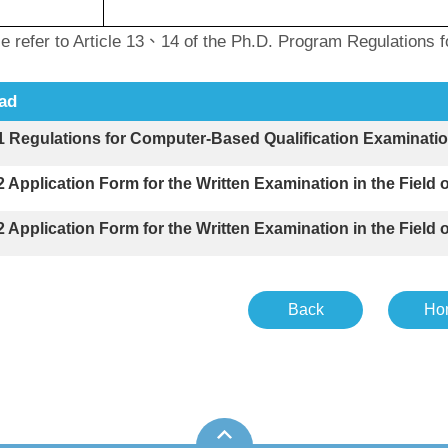
efer to Article 13、14 of the Ph.D. Program Regulations for
ad
-1 Regulations for Computer-Based Qualification Ex
-2 Application Form for the Written Examination in the 
-2 Application Form for the Written Examination in the 
Back
Ho