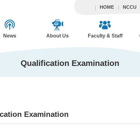
HOME
NCCU
News
About Us
Faculty & Staff
Qualification Examination
ication Examination