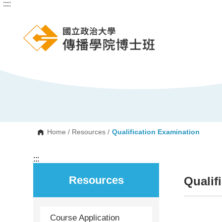
:::
:::
G
o
t
o
C
o
n
t
e
n
t
A
r
e
a
Home
/
Resources
/
Qualification Examination
:::
Resources
Qualif
Course Application