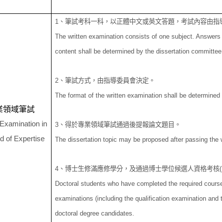
1
、筆試考科一科，以正體中文或英文答題，考試內容由指
The written examination consists of one subject. Answers 
content shall be determined by the dissertation committee a
2
、筆試方式，由指導委員會決定。
The format of the written examination shall be determined
業領域筆試
 Examination in
3
、得於專業領域筆試通過後提報論文題目。
ld of Expertise
The dissertation topic may be proposed after passing the w
4
、博士生修滿應修學分，及通過博士學位候選人資格考核
(
Doctoral students who have completed the required course
examinations (including the qualification examination and 
doctoral degree candidates.