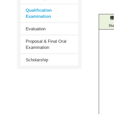
Qualification
Examination
修
Stu
Evaluation
Proposal & Final Oral
Examination
Scholarship