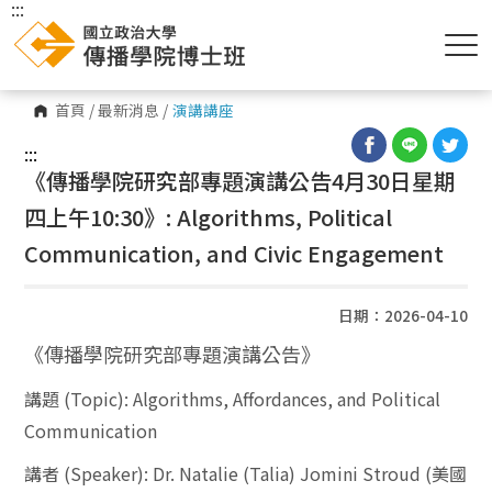
:::
首頁
/
最新消息
/
演講講座
:::
《傳播學院研究部專題演講公告4月30日星期
四上午10:30》: Algorithms, Political
Communication, and Civic Engagement
日期：2026-04-10
《傳播學院研究部專題演講公告》
講題
(Topic):
Algorithms, Affordances, and Political
Communication
講者
(Speaker):
Dr. Natalie (Talia) Jomini Stroud (
美國