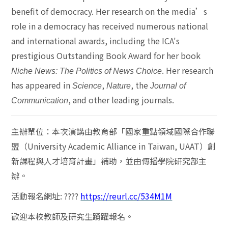
benefit of democracy. Her research on the media’s
role in a democracy has received numerous national
and international awards, including the ICA's
prestigious Outstanding Book Award for her book
. Her research
Niche News: The Politics of News Choice
has appeared in
,
, the
Science
Nature
Journal of
, and other leading journals.
Communication
主辦單位：
本次演講由教育部「國家重點領域國際合作聯
盟（
University Academic Alliance in Taiwan, UAAT
）創
新課程與人才培育計畫」補助，並由傳播學院研究部主
辦。
活動報名網址
:
????
https://reurl.cc/534M1M
歡迎本校教師及研究生踴躍報名。