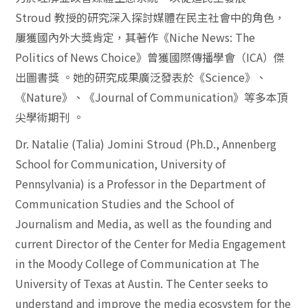
Stroud
教授的研究深入探討媒體在民主社會中的角色，
屢獲國內外大獎肯定，其著作《
Niche News: The
Politics of News Choice
》曾獲國際傳播學會（
ICA
）傑
出圖書獎
。她的研究成果廣泛發表於《
Science
》、
《
Nature
》、《
Journal of Communication
》等多本頂
尖學術期刊
。
Dr. Natalie (Talia) Jomini Stroud (Ph.D., Annenberg
School for Communication, University of
Pennsylvania) is a Professor in the Department of
Communication Studies and the School of
Journalism and Media, as well as the founding and
current Director of the Center for Media Engagement
in the Moody College of Communication at The
University of Texas at Austin. The Center seeks to
understand and improve the media ecosystem for the