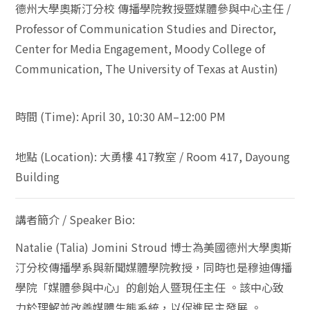
德州大學奧斯汀分校
傳播學院教授暨媒體參與中心主任
/
Professor of Communication Studies and Director,
Center for Media Engagement, Moody College of
Communication, The University of Texas at Austin)
時間
(Time):
April 30, 10:30 AM–12:00 PM
地點
(Location):
大勇樓
417
教室
/ Room 417, Dayoung
Building
講者簡介
/ Speaker Bio:
Natalie (Talia) Jomini Stroud
博士為美國德州大學奧斯
汀分校傳播學系與新聞媒體學院教授，同時也是穆迪傳播
學院「媒體參與中心」的創始人暨現任主任
。該中心致
力於理解並改善媒體生態系統，以促進民主發展
。